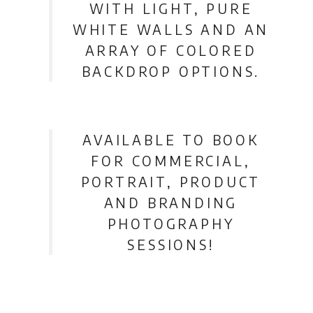
WITH LIGHT, PURE
WHITE WALLS AND AN
ARRAY OF COLORED
BACKDROP OPTIONS.
AVAILABLE TO BOOK
FOR COMMERCIAL,
PORTRAIT, PRODUCT
AND BRANDING
PHOTOGRAPHY
SESSIONS!