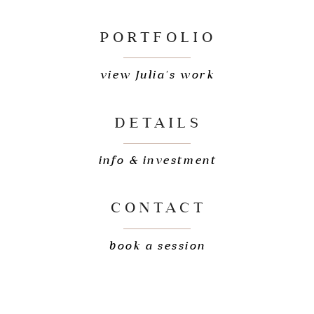
PORTFOLIO
view Julia's work
DETAILS
info & investment
CONTACT
book a session