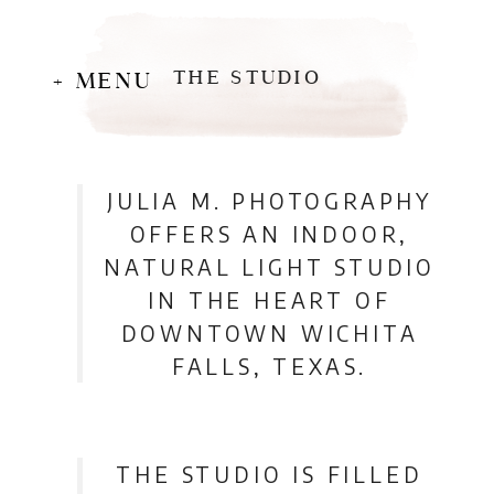
THE STUDIO
+ MENU
JULIA M. PHOTOGRAPHY
OFFERS AN INDOOR,
NATURAL LIGHT STUDIO
IN THE HEART OF
DOWNTOWN WICHITA
FALLS, TEXAS.
THE STUDIO IS FILLED