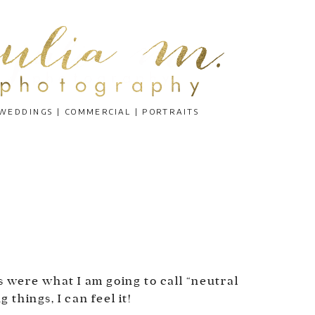
WEDDINGS | COMMERCIAL | PORTRAITS
N
s were what I am going to call “neutral
things, I can feel it!