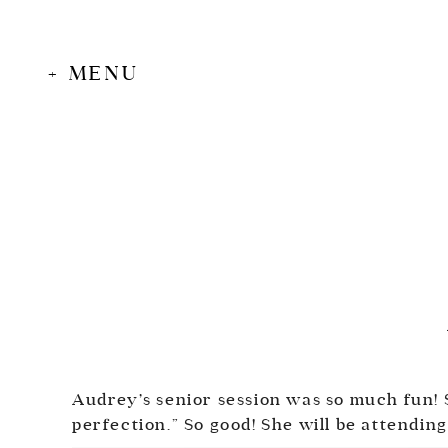
+ MENU
Audrey’s senior session was so much fun! S
perfection.” So good! She will be attending