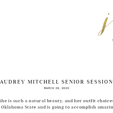
AUDREY MITCHELL SENIOR SESSIO
MARCH 28, 2020
he is such a natural beauty, and her outfit choice
 Oklahoma State and is going to accomplish amazing 