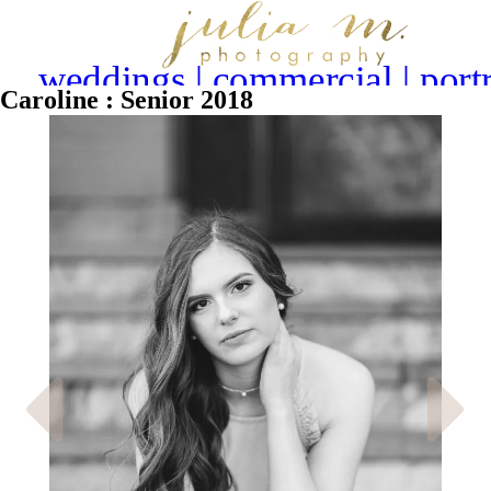
weddings | commercial | portr
Caroline : Senior 2018