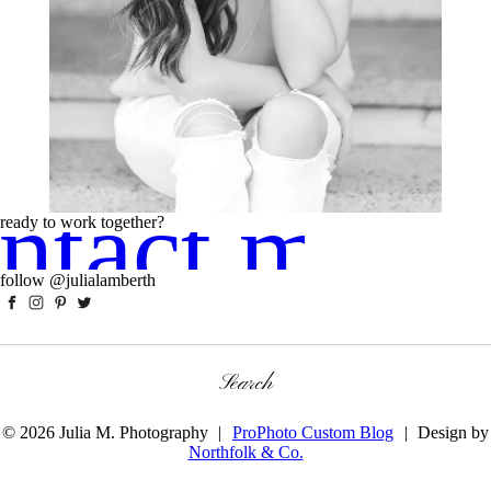
ntact me!
ready to work together?
follow @julialamberth
Search
for:
© 2026 Julia M. Photography
|
ProPhoto Custom Blog
|
Design by
Northfolk & Co.