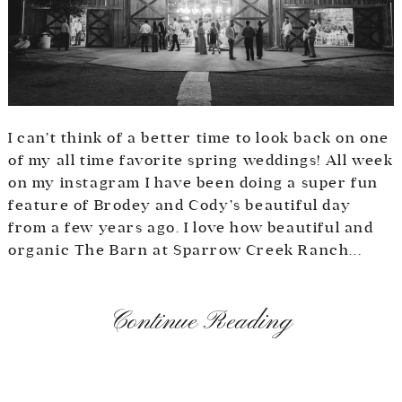
I can’t think of a better time to look back on one
of my all time favorite spring weddings! All week
on my instagram I have been doing a super fun
feature of Brodey and Cody’s beautiful day
from a few years ago. I love how beautiful and
organic The Barn at Sparrow Creek Ranch...
Continue Reading