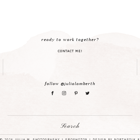
ready to work together?
CONTACT ME!
follow @julialamberth
Search
for:
© 2026 JULIA M. PHOTOGRAPHY
|
PROPHOTO8
|
DESIGN BY
NORTHFOLK &