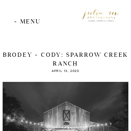
+ MENU
WEDDINGS | COMMERCIAL | PORTRAITS
BRODEY + CODY: SPARROW CREEK
RANCH
APRIL 13, 2020