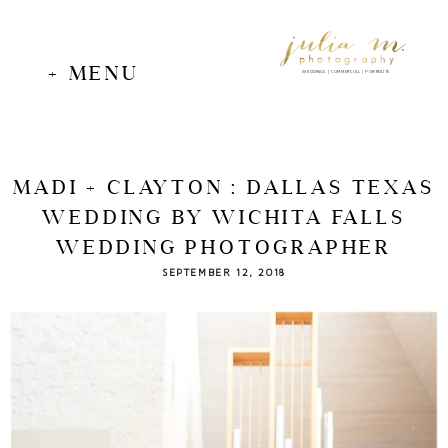
+ MENU
WEDDINGS | COMMERCIAL | PORTRAITS
MADI + CLAYTON : DALLAS TEXAS
WEDDING BY WICHITA FALLS
WEDDING PHOTOGRAPHER
SEPTEMBER 12, 2018