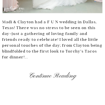
Madi & Clayton had a F U N wedding in Dallas,
Texas! There was no stress to be seen on this
day–just a gathering of loving family and
friends ready to celebrate! I loved all the little
personal touches of the day; from Clayton being
blindfolded to the first look to Torchy’s Tacos
for dinner!...
Continue Reading