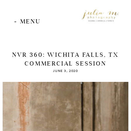
+ MENU
WEDDINGS | COMMERCIAL | PORTRAITS
NVR 360: WICHITA FALLS, TX
COMMERCIAL SESSION
JUNE 3, 2020