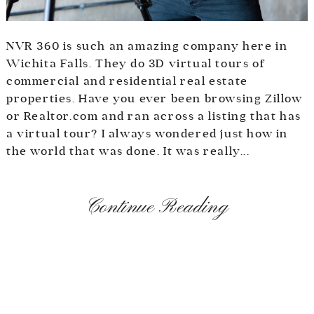
NVR 360 is such an amazing company here in
Wichita Falls. They do 3D virtual tours of
commercial and residential real estate
properties. Have you ever been browsing Zillow
or Realtor.com and ran across a listing that has
a virtual tour? I always wondered just how in
the world that was done. It was really...
Continue Reading