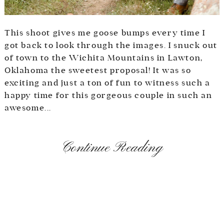
This shoot gives me goose bumps every time I
got back to look through the images. I snuck out
of town to the Wichita Mountains in Lawton,
Oklahoma the sweetest proposal! It was so
exciting and just a ton of fun to witness such a
happy time for this gorgeous couple in such an
awesome...
Continue Reading