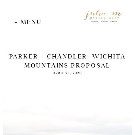
+ MENU
WEDDINGS | COMMERCIAL | PORTRAITS
PARKER + CHANDLER: WICHITA
MOUNTAINS PROPOSAL
APRIL 28, 2020