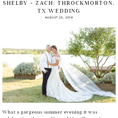
SHELBY + ZACH: THROCKMORTON,
TX WEDDING
AUGUST 23, 2019
What a gorgeous summer evening it was