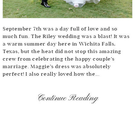
September 7th was a day full of love and so
much fun. The Riley wedding was a blast! It was
a warm summer day here in Wichita Falls,
Texas, but the heat did not stop this amazing
crew from celebrating the happy couple’s
marriage. Maggie’s dress was absolutely
perfect! I also really loved how the...
Continue Reading