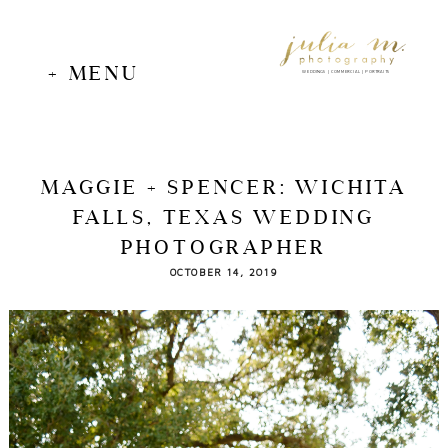
+ MENU
WEDDINGS | COMMERCIAL | PORTRAITS
MAGGIE + SPENCER: WICHITA
FALLS, TEXAS WEDDING
PHOTOGRAPHER
OCTOBER 14, 2019