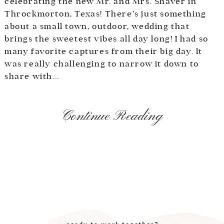
celebrating the new Mr. and Mrs. Shaver in
Throckmorton, Texas! There’s just something
about a small town, outdoor, wedding that
brings the sweetest vibes all day long! I had so
many favorite captures from their big day. It
was really challenging to narrow it down to
share with...
Continue Reading