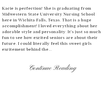
Kacie is perfection! She is graduating from
Midwestern State University Nursing School
here in Wichita Falls, Texas. That is a huge
accomplishment! I loved everything about her
adorable style and personality. It’s just so much
fun to see how excited seniors are about their
future. I could literally feel this sweet girls
excitement behind the...
Continue Reading