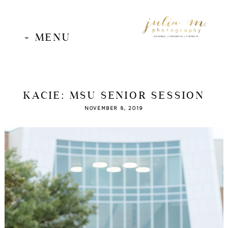
+ MENU
WEDDINGS | COMMERCIAL | PORTRAITS
KACIE: MSU SENIOR SESSION
NOVEMBER 8, 2019