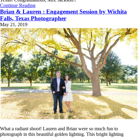
Continue Reading
Brian & Lauren : Engagement Session by Wichita
Falls, Texas Photographer
May 21, 2019
What a radiant shoot! Lauren and Brian were so much fun to
photograph in this beautiful golden lighting. This bright lighting