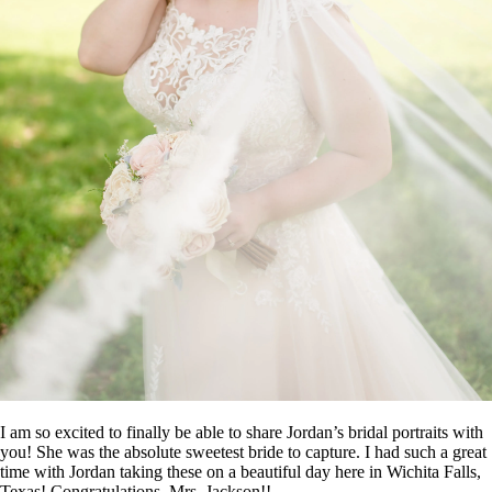
I am so excited to finally be able to share Jordan’s bridal portraits with
you! She was the absolute sweetest bride to capture. I had such a great
time with Jordan taking these on a beautiful day here in Wichita Falls,
Texas! Congratulations, Mrs. Jackson!!