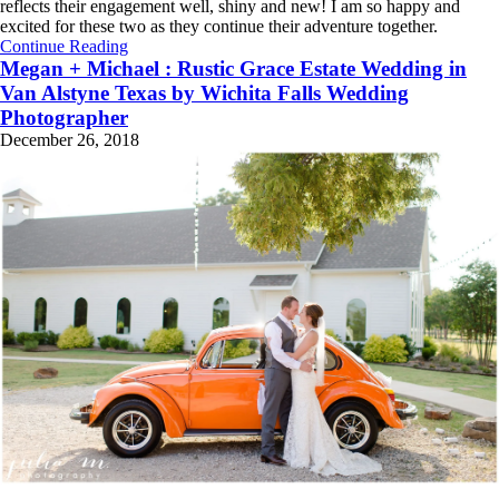
reflects their engagement well, shiny and new! I am so happy and
excited for these two as they continue their adventure together.
Continue Reading
Megan + Michael : Rustic Grace Estate Wedding in
Van Alstyne Texas by Wichita Falls Wedding
Photographer
December 26, 2018