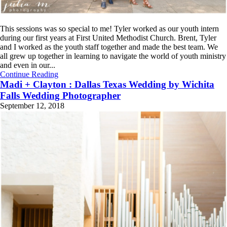
This sessions was so special to me! Tyler worked as our youth intern
during our first years at First United Methodist Church. Brent, Tyler
and I worked as the youth staff together and made the best team. We
all grew up together in learning to navigate the world of youth ministry
and even in our...
Continue Reading
Madi + Clayton : Dallas Texas Wedding by Wichita
Falls Wedding Photographer
September 12, 2018