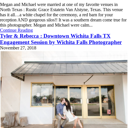
Megan and Michael were married at one of my favorite venues in
North Texas : Rustic Grace Estatein Van Alstyne, Texas. This venue
has it all…a white chapel for the ceremony, a red barn for your
reception AND gorgeous silos!! It was a southern dream come true for
this photographer. Megan and Michael were calm...
Continue Reading
Tyler & Rebecca : Downtown Wichita Falls TX
Engagement Session by Wichita Falls Photographer
November 27, 2018