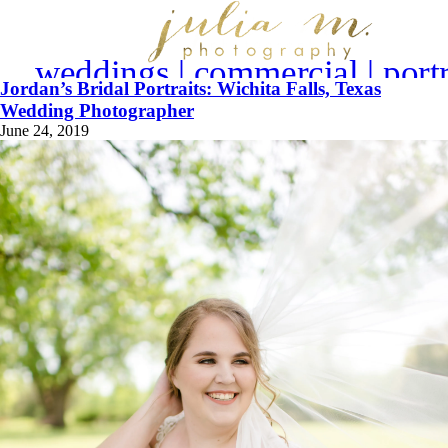
weddings | commercial | portr
Jordan’s Bridal Portraits: Wichita Falls, Texas
Wedding Photographer
June 24, 2019