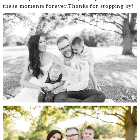
these moments forever.Thanks for stopping by!