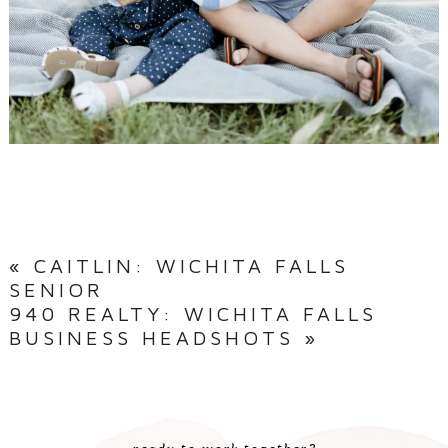
«
CAITLIN: WICHITA FALLS
SENIOR
940 REALTY: WICHITA FALLS
BUSINESS HEADSHOTS
»