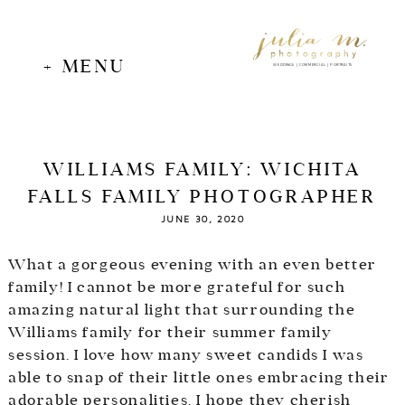
+ MENU
WEDDINGS | COMMERCIAL | PORTRAITS
WILLIAMS FAMILY: WICHITA
FALLS FAMILY PHOTOGRAPHER
JUNE 30, 2020
What a gorgeous evening with an even better
family! I cannot be more grateful for such
amazing natural light that surrounding the
Williams family for their summer family
session. I love how many sweet candids I was
able to snap of their little ones embracing their
adorable personalities. I hope they cherish