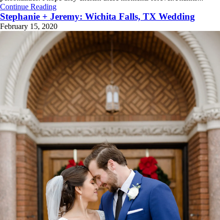
Continue Reading
Stephanie + Jeremy: Wichita Falls, TX Wedding
February 15, 2020