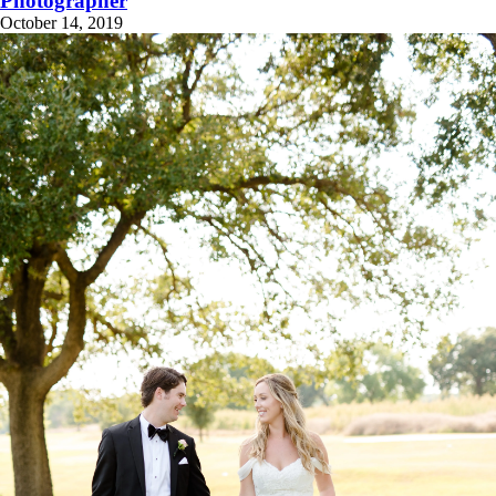
Photographer
October 14, 2019