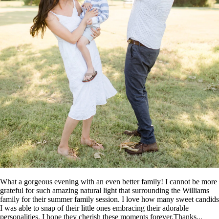
What a gorgeous evening with an even better family! I cannot be more
grateful for such amazing natural light that surrounding the Williams
family for their summer family session. I love how many sweet candids
I was able to snap of their little ones embracing their adorable
personalities. I hope they cherish these moments forever.Thanks...