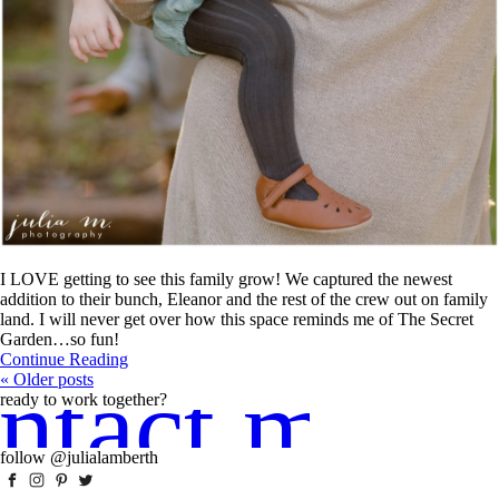
I LOVE getting to see this family grow! We captured the newest
addition to their bunch, Eleanor and the rest of the crew out on family
land. I will never get over how this space reminds me of The Secret
Garden…so fun!
Continue Reading
ntact me!
« Older posts
ready to work together?
follow @julialamberth