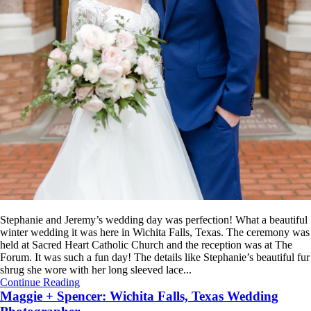
Stephanie and Jeremy’s wedding day was perfection! What a beautiful
winter wedding it was here in Wichita Falls, Texas. The ceremony was
held at Sacred Heart Catholic Church and the reception was at The
Forum. It was such a fun day! The details like Stephanie’s beautiful fur
shrug she wore with her long sleeved lace...
Continue Reading
Maggie + Spencer: Wichita Falls, Texas Wedding