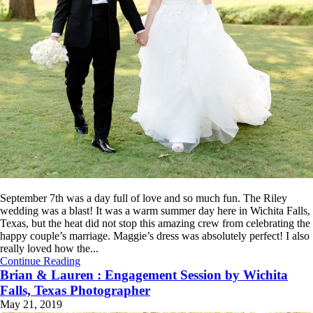
September 7th was a day full of love and so much fun. The Riley
wedding was a blast! It was a warm summer day here in Wichita Falls,
Texas, but the heat did not stop this amazing crew from celebrating the
happy couple’s marriage. Maggie’s dress was absolutely perfect! I also
really loved how the...
Continue Reading
Brian & Lauren : Engagement Session by Wichita
Falls, Texas Photographer
May 21, 2019