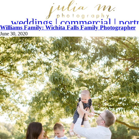
weddings | commercial | portr
Williams Family: Wichita Falls Family Photographer
June 30, 2020