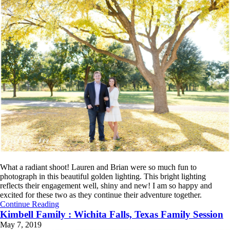
What a radiant shoot! Lauren and Brian were so much fun to
photograph in this beautiful golden lighting. This bright lighting
reflects their engagement well, shiny and new! I am so happy and
excited for these two as they continue their adventure together.
Continue Reading
Kimbell Family : Wichita Falls, Texas Family Session
May 7, 2019